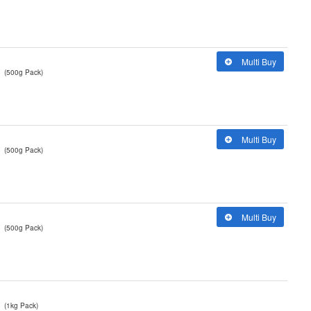
Multi Buy
(500g Pack)
Multi Buy
(500g Pack)
Multi Buy
(500g Pack)
(1kg Pack)