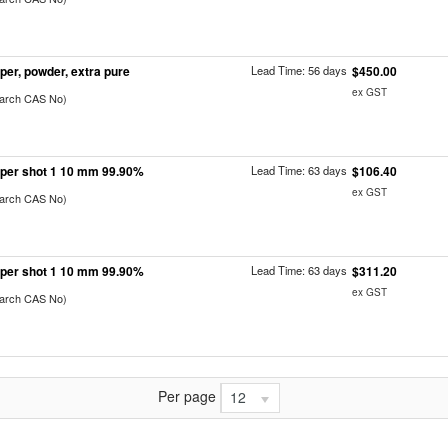
per, powder, extra pure
Lead Time: 56 days
$450.00
ex GST
earch CAS No)
per shot 1 10 mm 99.90%
Lead Time: 63 days
$106.40
ex GST
earch CAS No)
per shot 1 10 mm 99.90%
Lead Time: 63 days
$311.20
ex GST
earch CAS No)
Per page
12