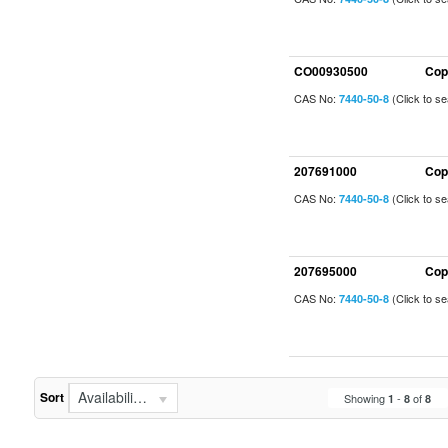
CO00930500
Cop
CAS No:
(Click to s
7440-50-8
207691000
Cop
CAS No:
(Click to s
7440-50-8
207695000
Cop
CAS No:
(Click to s
7440-50-8
Availability (In Stock First)
Sort
Showing
-
of
1
8
8