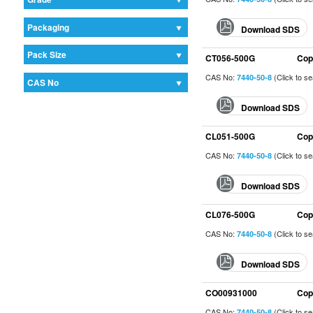
Packaging
Download SDS
Pack Size
CT056-500G
Cop
CAS No:
(Click to s
7440-50-8
CAS No
Download SDS
CL051-500G
Cop
CAS No:
(Click to s
7440-50-8
Download SDS
CL076-500G
Cop
CAS No:
(Click to s
7440-50-8
Download SDS
CO00931000
Cop
CAS No:
(Click to s
7440-50-8