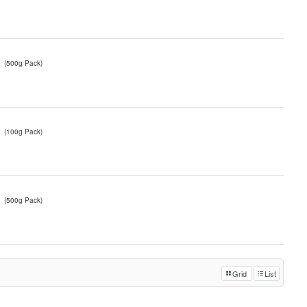
(500g Pack)
(100g Pack)
(500g Pack)
Grid
List