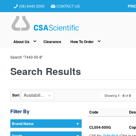
(08) 8440 2000
CONTACT US
PRI
About Us
Clearance
How To Order
Search "7440-50-8"
Search Results
Availability (In Stock First)
Sort
Showing
-
of
1
8
8
Filter By
Code
Des
Brand Name
CL054-500G
Cop
Grade
CAS No:
(Click to s
7440-50-8