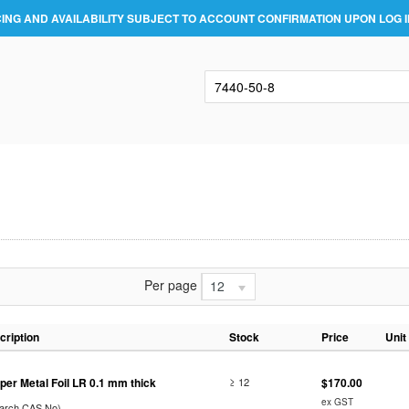
CING AND AVAILABILITY SUBJECT TO ACCOUNT CONFIRMATION UPON LOG I
Per page
12
cription
Stock
Price
Unit
per Metal Foil LR 0.1 mm thick
≥ 12
$170.00
ex GST
earch CAS No)