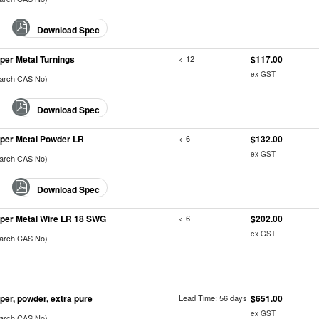
Download Spec
per Metal Turnings
< 12
$117.00
ex GST
earch CAS No)
Download Spec
per Metal Powder LR
< 6
$132.00
ex GST
earch CAS No)
Download Spec
per Metal Wire LR 18 SWG
< 6
$202.00
ex GST
earch CAS No)
per, powder, extra pure
Lead Time: 56 days
$651.00
ex GST
earch CAS No)