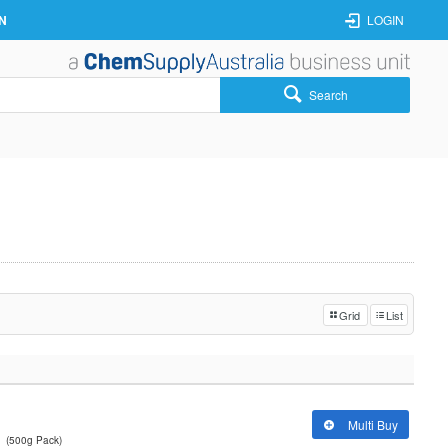
N
LOGIN
Search
Grid
List
Multi Buy
(500g Pack)