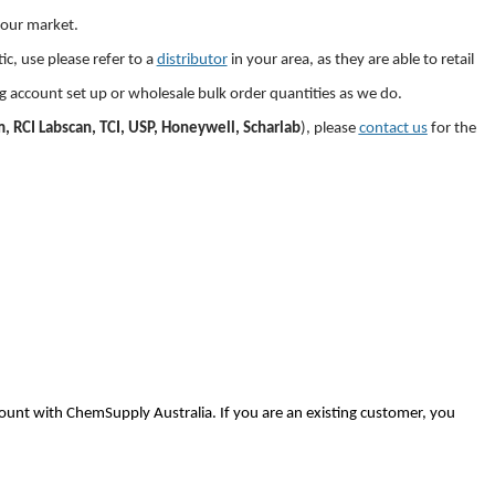
your market.
c, use please refer to a
distributor
in
your area, as they are able to retail
ng account set up or wholesale bulk order quantities as we do.
, RCI Labscan, TCI, USP, Honeywell, Scharlab
), please
contact us
for the
ount with ChemSupply Australia. If you are an existing customer, you