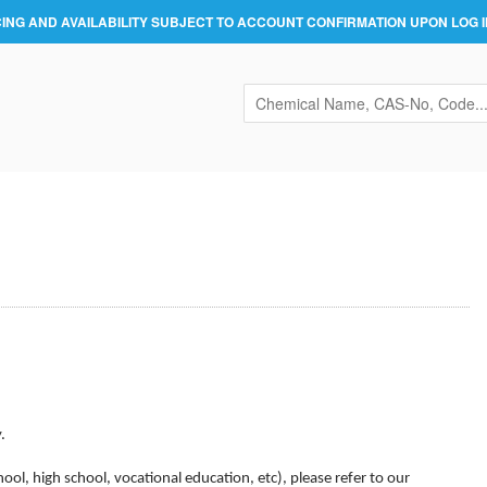
CING AND AVAILABILITY SUBJECT TO ACCOUNT CONFIRMATION UPON LOG I
.
hool, high school, vocational education, etc),
please refer to our