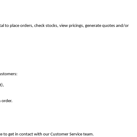
tal to place orders, check stocks, view pricings, generate quotes and/or
customers:
t),
 order.
e to get in contact with our Customer Service team.