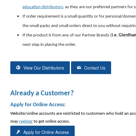
education distributors
, as they are our preferred partners for 
If order requirement is a small quantity or for personal/domesti
the small packs and small orders direct to you without requiri
If the product is from any of our Partner Brands (
i.e. Glentham
next step
in placing the order.
View Our Distributors
Contact Us
Already a Customer?
Apply for Online Access:
Website/online accounts are restricted to customers who hold an acc
may
register
to get online access.
Apply for Online Access