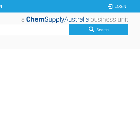
N
LOGIN
Search