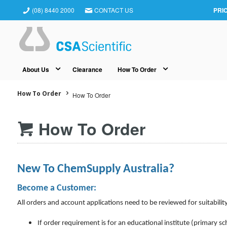
(08) 8440 2000
CONTACT US
PRI
About Us
Clearance
How To Order
How To Order
How To Order
How To Order
New To ChemSupply Australia?
Become a Customer:
All orders and account applications need to be reviewed for suitability
If order requirement is for an educational institute (primary sc