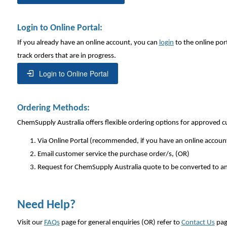
Login to Online Portal:
If you already have an online account, you can
login
to the online por
track orders that are in progress.
Login to Online Portal
Ordering Methods:
ChemSupply Australia offers flexible ordering options for approved 
Via Online Portal (recommended, if you have an online accoun
Email customer service the purchase order/s, (OR)
Request for ChemSupply Australia quote to be converted to an
Need Help?
Visit our
FAQs
page for general enquiries (OR) refer to
Contact Us
pag