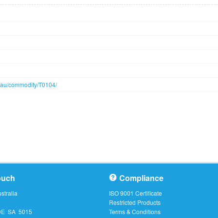
n/au/commodity/T0104/
ouch
Compliance
tralia
ISO 9001 Certificate
Restricted Products
DE SA 5015
Terms & Conditions