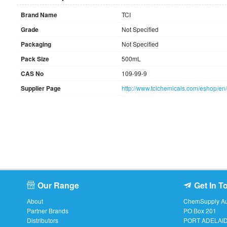
Brand Name
TCI
Grade
Not Specified
Packaging
Not Specified
Pack Size
500mL
CAS No
109-99-9
Supplier Page
http://www.tcichemicals.com/eshop/e
Our Range
Get In T
About
ChemSupply Aus
Partner Brands
PO Box 201
Distributors
PORT ADELAI