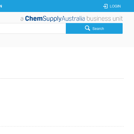
N
LOGIN
Search