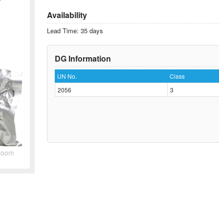
Availability
Lead Time: 35 days
DG Information
UN No.
Class
2056
3
Zoom