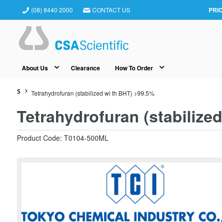
(08) 8440 2000
CONTACT US
PRI
About Us
Clearance
How To Order
S
Tetrahydrofuran (stabilized wi th BHT) >99.5%
Tetrahydrofuran (stabilize
Product Code: T0104-500ML