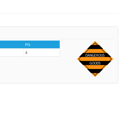
PG
II