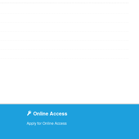
Online Access
Apply for Online Access