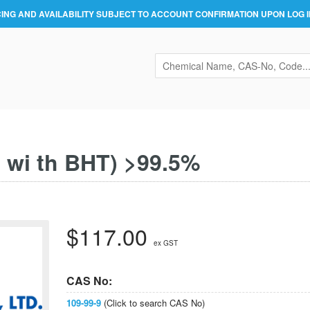
CING AND AVAILABILITY SUBJECT TO ACCOUNT CONFIRMATION UPON LOG I
d wi th BHT) >99.5%
$117.00
ex GST
CAS No:
109-99-9
(Click to search CAS No)