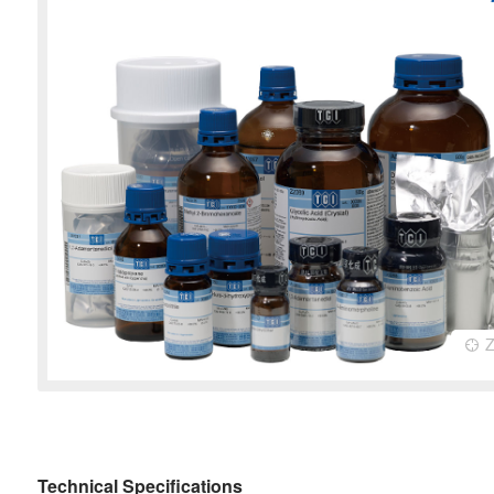
Technical Specifications