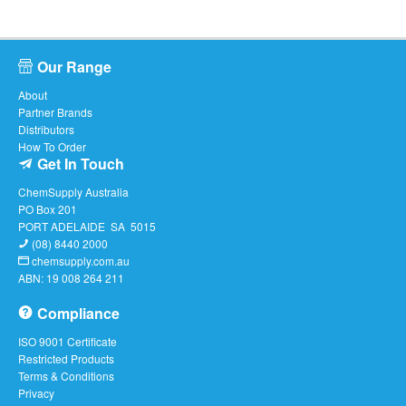
Our Range
About
Partner Brands
Distributors
How To Order
Get In Touch
ChemSupply Australia
PO Box 201
PORT ADELAIDE SA 5015
(08) 8440 2000
chemsupply.com.au
ABN: 19 008 264 211
Compliance
ISO 9001 Certificate
Restricted Products
Terms & Conditions
Privacy