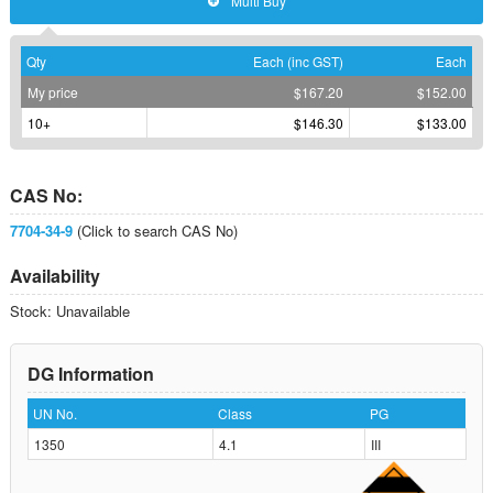
Multi Buy
Qty
Each (inc GST)
Each
My price
$167.20
$152.00
10+
$146.30
$133.00
CAS No:
7704-34-9
(Click to search CAS No)
Availability
Stock: Unavailable
DG Information
UN No.
Class
PG
1350
4.1
III