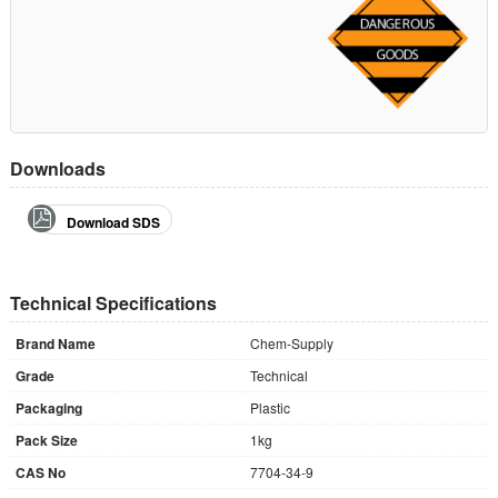
Downloads
Download SDS
Technical Specifications
Brand Name
Chem-Supply
Grade
Technical
Packaging
Plastic
Pack Size
1kg
CAS No
7704-34-9