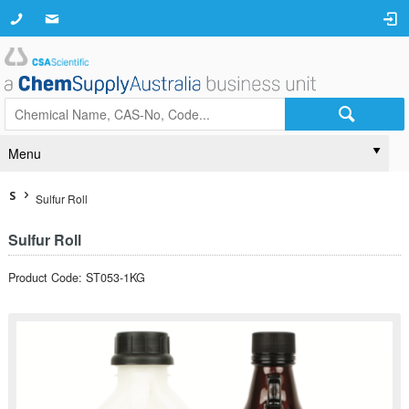
Menu
S
Sulfur Roll
Sulfur Roll
Product Code: ST053-1KG