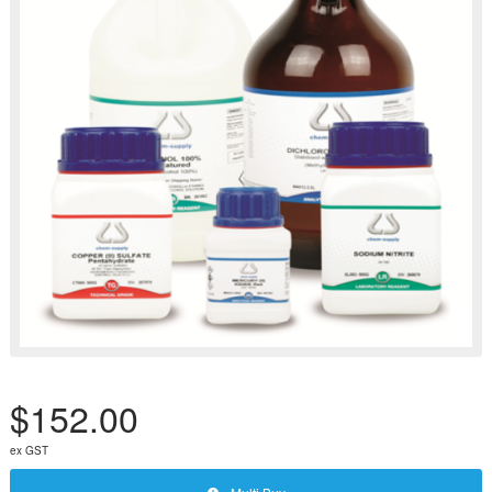
$152.00
ex GST