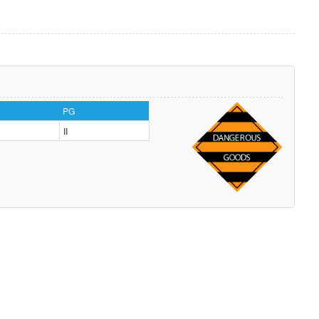
PG
II