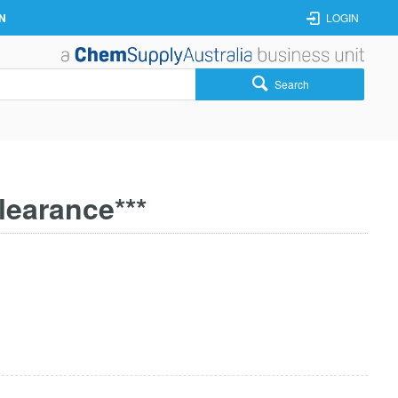
N
LOGIN
Search
learance***