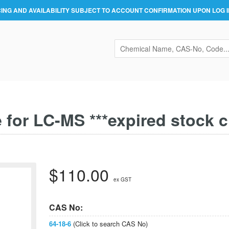
CING AND AVAILABILITY SUBJECT TO ACCOUNT CONFIRMATION UPON LOG I
 for LC-MS ***expired stock c
$110.00
ex GST
CAS No:
64-18-6
(Click to search CAS No)