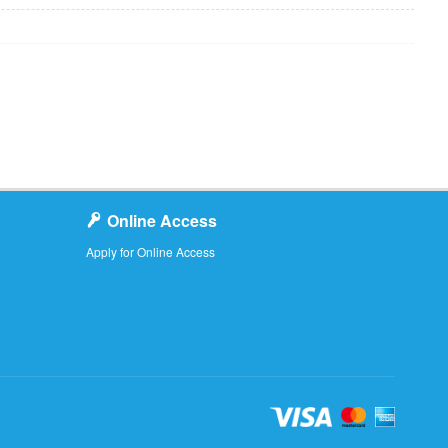
Online Access
Apply for Online Access