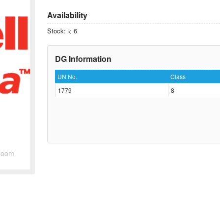
Availability
Stock: < 6
DG Information
UN No.
Class
1779
8
Zoom