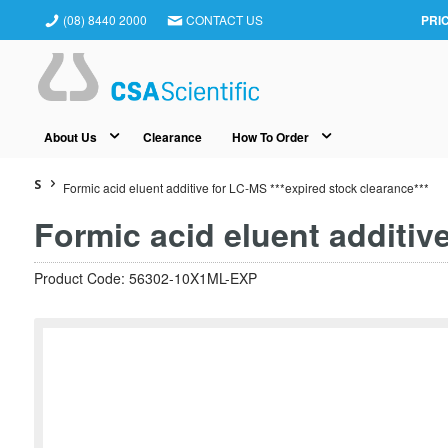
(08) 8440 2000
CONTACT US
PRI
About Us
Clearance
How To Order
S
Formic acid eluent additive for LC-MS ***expired stock clearance***
Formic acid eluent additive
Product Code: 56302-10X1ML-EXP