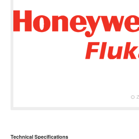
Technical Specifications