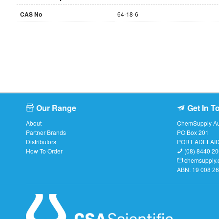
CAS No
64-18-6
Our Range
Get In T
About
ChemSupply Aus
Partner Brands
PO Box 201
Distributors
PORT ADELAI
How To Order
(08) 8440 2
chemsupply.
ABN: 19 008 2