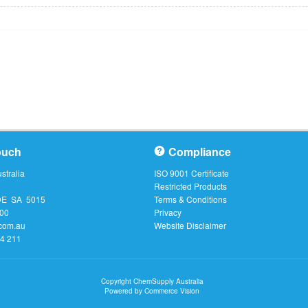
ouch
Compliance
tralia
ISO 9001 Certificate
Restricted Products
DE SA 5015
Terms & Conditions
000
Privacy
com.au
Website Disclaimer
64 211
Copyright ChemSupply Australia
Powered by
Commerce Vision