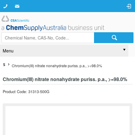
Menu
S
Chromium(III) nitrate nonahydrate puriss. p.a., >=98.0%
Chromium(III) nitrate nonahydrate puriss. p.a., >=98.0%
Product Code: 31313-500G