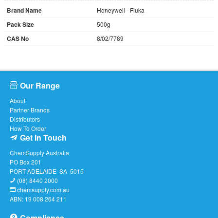
Brand Name
Honeywell - Fluka
Pack Size
500g
CAS No
8/02/7789
Our Range
About
Partner Brands
Distributors
How To Order
Get In Touch
ChemSupply Australia
PO Box 201
PORT ADELAIDE SA 5015
(08) 8440 2000
chemsupply.com.au
ABN: 19 008 264 211
Compliance