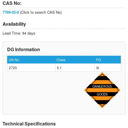
CAS No:
7789-02-8
(Click to search CAS No)
Availability
Lead Time: 84 days
DG Information
UN No.
Class
PG
2720
5.1
III
Technical Specifications