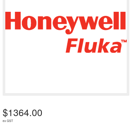
$1364.00
ex GST