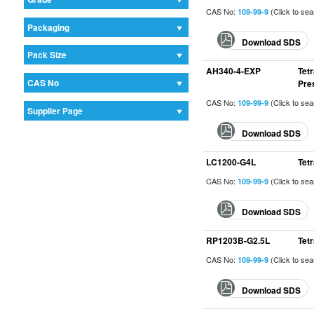
CAS No:
(Click to se
109-99-9
Packaging
Download SDS
Pack Size
AH340-4-EXP
Tet
CAS No
Pre
CAS No:
(Click to se
109-99-9
Supplier Page
Download SDS
LC1200-G4L
Tet
CAS No:
(Click to se
109-99-9
Download SDS
RP1203B-G2.5L
Tet
CAS No:
(Click to se
109-99-9
Download SDS