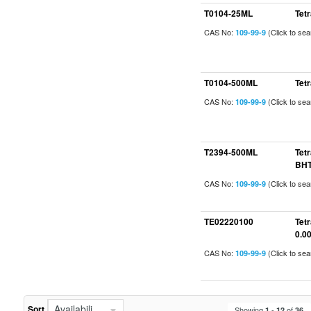
T0104-25ML
Tet
CAS No:
(Click to se
109-99-9
T0104-500ML
Tet
CAS No:
(Click to se
109-99-9
T2394-500ML
Tet
BHT
CAS No:
(Click to se
109-99-9
TE02220100
Tet
0.0
CAS No:
(Click to se
109-99-9
Availability (In Stock First)
Sort
Showing
-
of
1
12
36