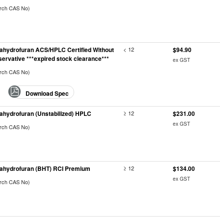
arch CAS No)
rahydrofuran ACS/HPLC Certified Without
< 12
$94.90
servative ***expired stock clearance***
ex GST
arch CAS No)
Download Spec
rahydrofuran (Unstabilized) HPLC
≥ 12
$231.00
ex GST
arch CAS No)
rahydrofuran (BHT) RCI Premium
≥ 12
$134.00
ex GST
arch CAS No)