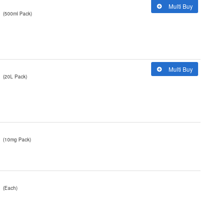
Multi Buy
(500ml Pack)
Multi Buy
(20L Pack)
(10mg Pack)
(Each)