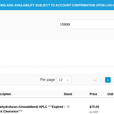
CING AND AVAILABILITY SUBJECT TO ACCOUNT CONFIRMATION UPON LOG I
Per page
12
1
cription
Stock
Price
Unit
rahydrofuran (Unstabilized) HPLC ***Expired
≥ 12
$75.00
ck Clearance***
ex GST