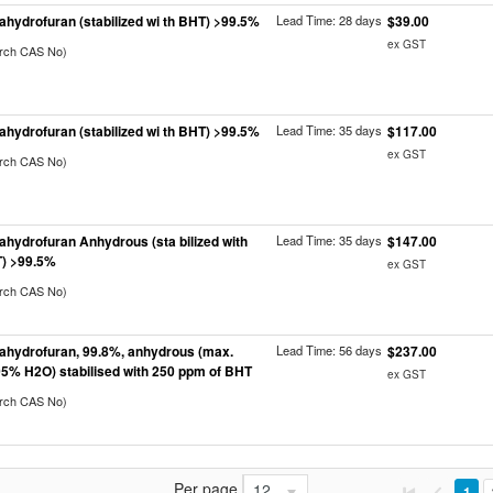
rahydrofuran (stabilized wi th BHT) >99.5%
Lead Time: 28 days
$39.00
ex GST
arch CAS No)
rahydrofuran (stabilized wi th BHT) >99.5%
Lead Time: 35 days
$117.00
ex GST
arch CAS No)
rahydrofuran Anhydrous (sta bilized with
Lead Time: 35 days
$147.00
) >99.5%
ex GST
arch CAS No)
rahydrofuran, 99.8%, anhydrous (max.
Lead Time: 56 days
$237.00
05% H2O) stabilised with 250 ppm of BHT
ex GST
arch CAS No)
Per page
12
1