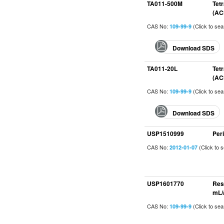
TA011-500M
Tet
(AC
CAS No:
(Click to se
109-99-9
Download SDS
TA011-20L
Tet
(AC
CAS No:
(Click to se
109-99-9
Download SDS
USP1510999
Per
CAS No:
(Click to 
2012-01-07
USP1601770
Res
mL/
CAS No:
(Click to se
109-99-9