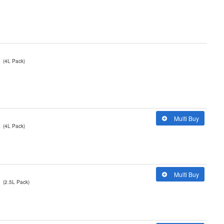
(4L Pack)
Multi Buy
(4L Pack)
Multi Buy
(2.5L Pack)