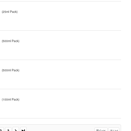
(25ml Pack)
(500ml Pack)
(500ml Pack)
(100ml Pack)
2
3
Grid
List