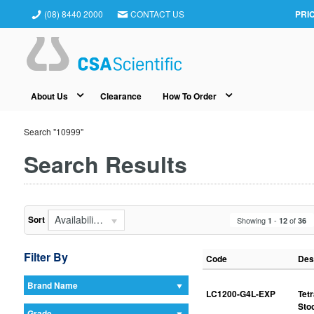
(08) 8440 2000
CONTACT US
PRI
About Us
Clearance
How To Order
Search "10999"
Search Results
Availability (In Stock First)
Sort
Showing
-
of
1
12
36
Filter By
Code
Des
Brand Name
LC1200-G4L-EXP
Tet
Sto
Grade