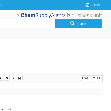
N
LOGIN
Search
2
3
Grid
List
(4L Pack)