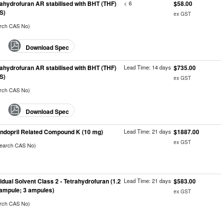
rahydrofuran AR stabilised with BHT (THF)
< 6
$58.00
S)
ex GST
arch CAS No)
Download Spec
rahydrofuran AR stabilised with BHT (THF)
Lead Time: 14 days
$735.00
S)
ex GST
arch CAS No)
Download Spec
indopril Related Compound K (10 mg)
Lead Time: 21 days
$1887.00
ex GST
search CAS No)
idual Solvent Class 2 - Tetrahydrofuran (1.2
Lead Time: 21 days
$583.00
ampule; 3 ampules)
ex GST
arch CAS No)