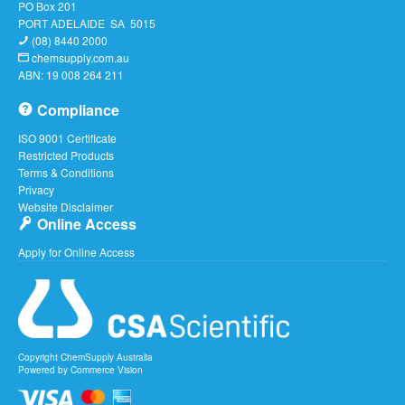
PO Box 201
PORT ADELAIDE SA 5015
(08) 8440 2000
chemsupply.com.au
ABN: 19 008 264 211
Compliance
ISO 9001 Certificate
Restricted Products
Terms & Conditions
Privacy
Website Disclaimer
Online Access
Apply for Online Access
Copyright ChemSupply Australia
Powered by
Commerce Vision