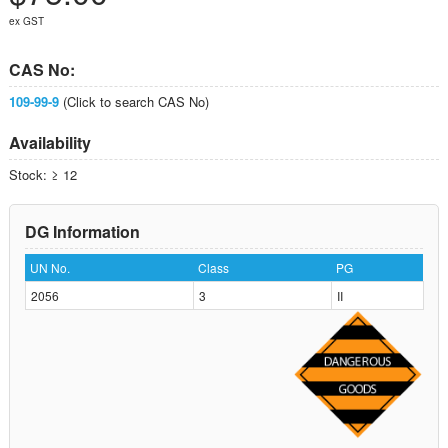
ex GST
CAS No:
109-99-9
(Click to search CAS No)
Availability
Stock: ≥ 12
DG Information
UN No.
Class
PG
2056
3
II