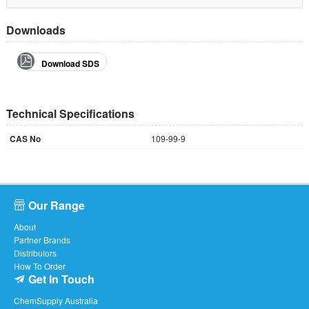
Downloads
Download SDS
Technical Specifications
CAS No
109-99-9
Our Range
About
Partner Brands
Distributors
How To Order
Get In Touch
ChemSupply Australia