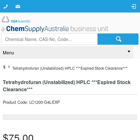
Menu
S
Tetrahydrofuran (Unstabilized) HPLC ***Expired Stock Clearance***
Tetrahydrofuran (Unstabilized) HPLC ***Expired Stock
Clearance***
Product Code: LC1200-G4L-EXP
$75.00